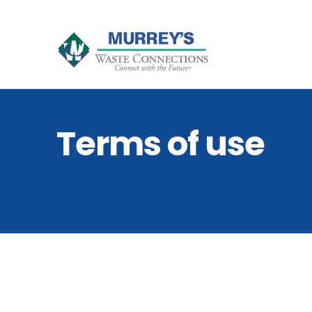
Terms of use