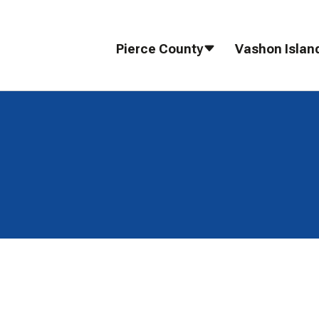
Pierce County
Vashon Islan