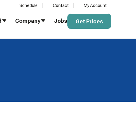
Schedule
Contact
My Account
Get Prices
d
Company
Jobs
Get Prices